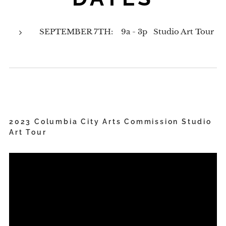
SEPTEMBER 7TH: 9a - 3p Studio Art Tour
2023 Columbia City Arts Commission Studio
Art Tour