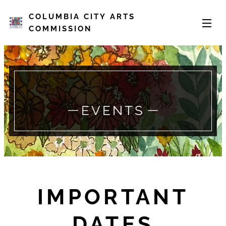
COLUMBIA CITY ARTS
COMMISSION
EVENTS
IMPORTANT
DATES